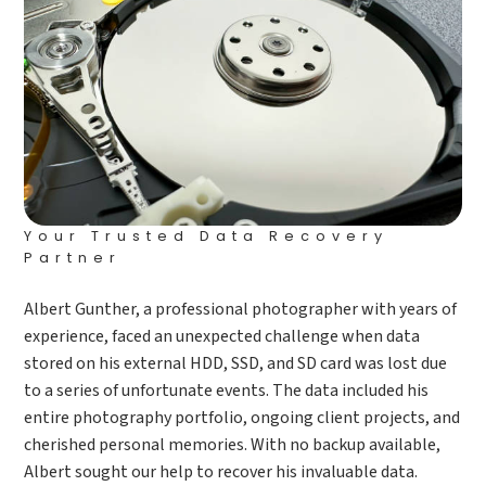
Your Trusted Data Recovery
Partner
Albert Gunther, a professional photographer with years of
experience, faced an unexpected challenge when data
stored on his external HDD, SSD, and SD card was lost due
to a series of unfortunate events. The data included his
entire photography portfolio, ongoing client projects, and
cherished personal memories. With no backup available,
Albert sought our help to recover his invaluable data.