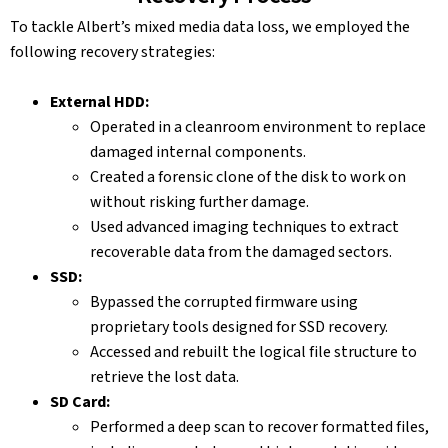
To tackle Albert’s mixed media data loss, we employed the
following recovery strategies:
External HDD:
Operated in a cleanroom environment to replace
damaged internal components.
Created a forensic clone of the disk to work on
without risking further damage.
Used advanced imaging techniques to extract
recoverable data from the damaged sectors.
SSD:
Bypassed the corrupted firmware using
proprietary tools designed for SSD recovery.
Accessed and rebuilt the logical file structure to
retrieve the lost data.
SD Card:
Performed a deep scan to recover formatted files,