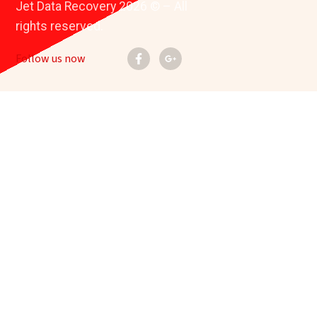
Jet Data Recovery 2026 © – All
rights reserved.
Follow us now