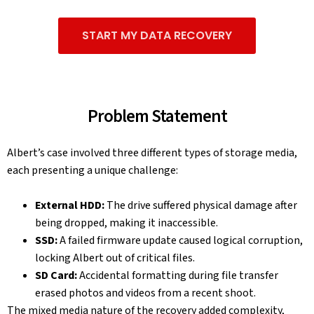
START MY DATA RECOVERY
Problem Statement
Albert’s case involved three different types of storage media,
each presenting a unique challenge:
External HDD:
The drive suffered physical damage after
being dropped, making it inaccessible.
SSD:
A failed firmware update caused logical corruption,
locking Albert out of critical files.
SD Card:
Accidental formatting during file transfer
erased photos and videos from a recent shoot.
The mixed media nature of the recovery added complexity,