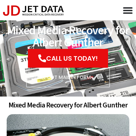
Mixed Media Recovery for
Albert Gunther
CALL US TODAY!
FILL OUT MAIL IN FORM
Mixed Media Recovery for Albert Gunther