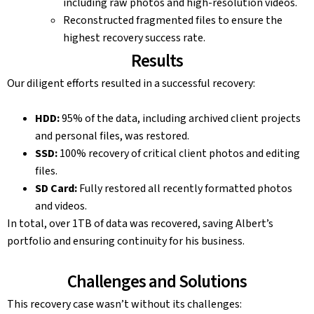
including raw photos and high-resolution videos.
Reconstructed fragmented files to ensure the
highest recovery success rate.
Results
Our diligent efforts resulted in a successful recovery:
HDD:
95% of the data, including archived client projects
and personal files, was restored.
SSD:
100% recovery of critical client photos and editing
files.
SD Card:
Fully restored all recently formatted photos
and videos.
In total, over 1TB of data was recovered, saving Albert’s
portfolio and ensuring continuity for his business.
Challenges and Solutions
This recovery case wasn’t without its challenges: