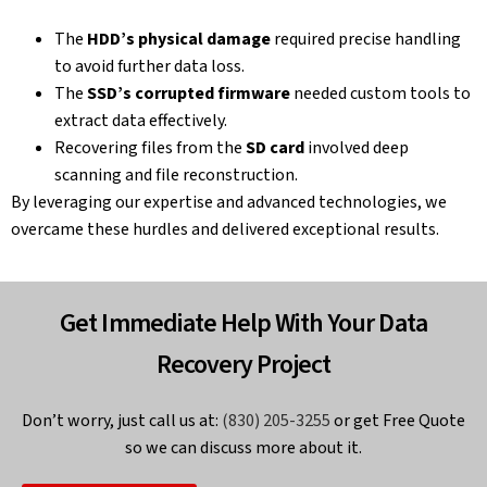
The
HDD’s physical damage
required precise handling
to avoid further data loss.
The
SSD’s corrupted firmware
needed custom tools to
extract data effectively.
Recovering files from the
SD card
involved deep
scanning and file reconstruction.
By leveraging our expertise and advanced technologies, we
overcame these hurdles and delivered exceptional results.
Get Immediate Help With Your Data
Recovery Project
Don’t worry, just call us at:
(830) 205-3255
or get Free Quote
so we can discuss more about it.