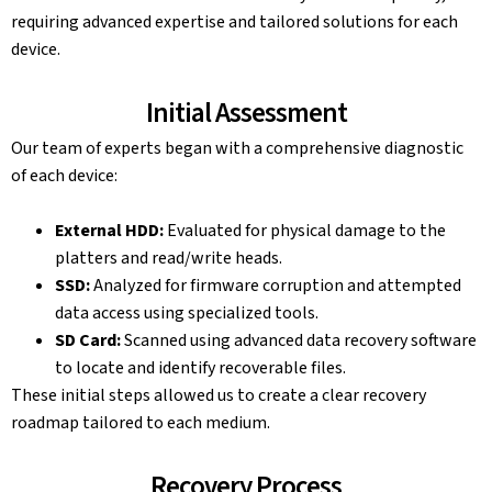
requiring advanced expertise and tailored solutions for each
device.
Initial Assessment
Our team of experts began with a comprehensive diagnostic
of each device:
External HDD:
Evaluated for physical damage to the
platters and read/write heads.
SSD:
Analyzed for firmware corruption and attempted
data access using specialized tools.
SD Card:
Scanned using advanced data recovery software
to locate and identify recoverable files.
These initial steps allowed us to create a clear recovery
roadmap tailored to each medium.
Recovery Process