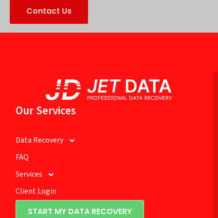
Contact Us
Our Services
Data Recovery
FAQ
Services
Client Login
START MY DATA RECOVERY