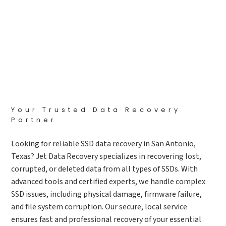
Your Trusted Data Recovery
Partner
Looking for reliable SSD data recovery in San Antonio,
Texas? Jet Data Recovery specializes in recovering lost,
corrupted, or deleted data from all types of SSDs. With
advanced tools and certified experts, we handle complex
SSD issues, including physical damage, firmware failure,
and file system corruption. Our secure, local service
ensures fast and professional recovery of your essential