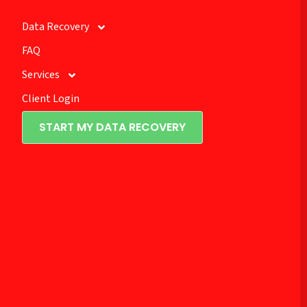
Data Recovery
FAQ
Services
Client Login
START MY DATA RECOVERY