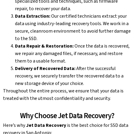
specialized tools and techniques, such as firmware
repair, to recover your data.
Data Extraction:
Our certified technicians extract your
data using industry-leading recovery tools. We work in a
secure, cleanroom environment to avoid further damage
to the SSD.
Data Repair & Restoration:
Once the data is recovered,
we repair any damaged files, if necessary, and restore
them to a usable format.
Delivery of Recovered Data:
After the successful
recovery, we securely transfer the recovered data to a
new storage device of your choice.
Throughout the entire process, we ensure that your data is
treated with the utmost confidentiality and security.
Why Choose Jet Data Recovery?
Here’s why
Jet Data Recovery
is the best choice for SSD data
recovery in San Antonio: