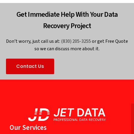
Get Immediate Help With Your Data
Recovery Project
Don’t worry, just call us at:
(830) 205-3255
or get Free Quote
so we can discuss more about it.
Contact Us
Our Services