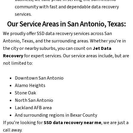
community with fast and dependable data recovery
services.
Our Service Areas in San Antonio, Texas:
We proudly offer SSD data recovery services across San
Antonio, Texas, and the surrounding areas. Whether you’re in
the city or nearby suburbs, you can count on
Jet Data
Recovery
for expert services. Our service areas include, but are
not limited to:
Downtown San Antonio
Alamo Heights
Stone Oak
North San Antonio
Lackland AFB area
And surrounding regions in Bexar County
If you’re looking for
SSD data recovery near me
, we are just a
call away.