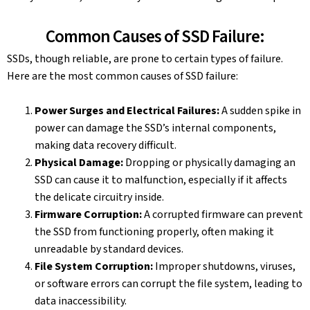
Common Causes of SSD Failure:
SSDs, though reliable, are prone to certain types of failure.
Here are the most common causes of SSD failure:
Power Surges and Electrical Failures:
A sudden spike in
power can damage the SSD’s internal components,
making data recovery difficult.
Physical Damage:
Dropping or physically damaging an
SSD can cause it to malfunction, especially if it affects
the delicate circuitry inside.
Firmware Corruption:
A corrupted firmware can prevent
the SSD from functioning properly, often making it
unreadable by standard devices.
File System Corruption:
Improper shutdowns, viruses,
or software errors can corrupt the file system, leading to
data inaccessibility.