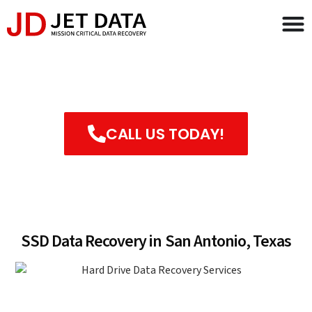
SSD Data Recovery in San
Antonio, Texas
CALL US TODAY!
FILL OUT MAIL IN FORM
SSD Data Recovery in San Antonio, Texas