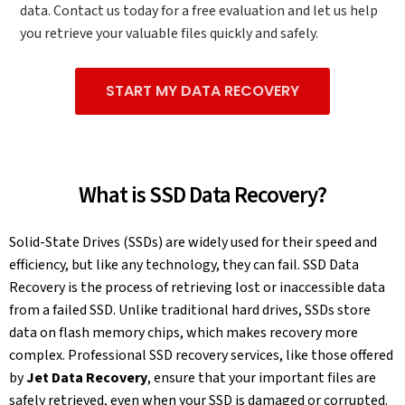
data. Contact us today for a free evaluation and let us help
you retrieve your valuable files quickly and safely.
START MY DATA RECOVERY
What is SSD Data Recovery?
Solid-State Drives (SSDs) are widely used for their speed and
efficiency, but like any technology, they can fail. SSD Data
Recovery is the process of retrieving lost or inaccessible data
from a failed SSD. Unlike traditional hard drives, SSDs store
data on flash memory chips, which makes recovery more
complex. Professional SSD recovery services, like those offered
by
Jet Data Recovery
, ensure that your important files are
safely retrieved, even when your SSD is damaged or corrupted.