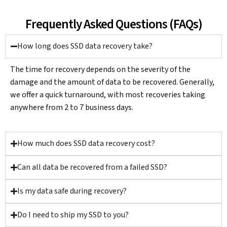
Frequently Asked Questions (FAQs)
How long does SSD data recovery take?
The time for recovery depends on the severity of the
damage and the amount of data to be recovered. Generally,
we offer a quick turnaround, with most recoveries taking
anywhere from 2 to 7 business days.
How much does SSD data recovery cost?
Can all data be recovered from a failed SSD?
Is my data safe during recovery?
Do I need to ship my SSD to you?