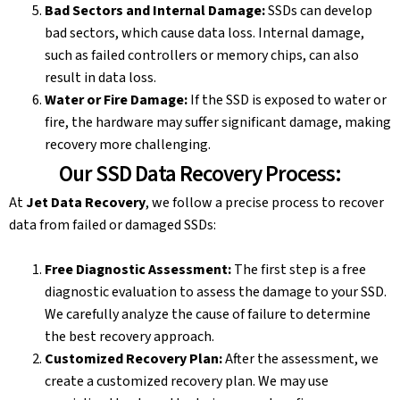
Bad Sectors and Internal Damage:
SSDs can develop
bad sectors, which cause data loss. Internal damage,
such as failed controllers or memory chips, can also
result in data loss.
Water or Fire Damage:
If the SSD is exposed to water or
fire, the hardware may suffer significant damage, making
recovery more challenging.
Our SSD Data Recovery Process:
At
Jet Data Recovery
, we follow a precise process to recover
data from failed or damaged SSDs:
Free Diagnostic Assessment:
The first step is a free
diagnostic evaluation to assess the damage to your SSD.
We carefully analyze the cause of failure to determine
the best recovery approach.
Customized Recovery Plan:
After the assessment, we
create a customized recovery plan. We may use