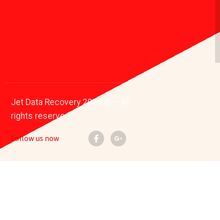
Jet Data Recovery 2026 © – All
rights reserved.
Follow us now