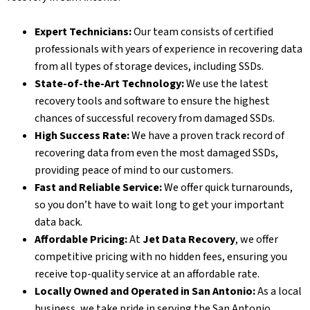
Expert Technicians:
Our team consists of certified
professionals with years of experience in recovering data
from all types of storage devices, including SSDs.
State-of-the-Art Technology:
We use the latest
recovery tools and software to ensure the highest
chances of successful recovery from damaged SSDs.
High Success Rate:
We have a proven track record of
recovering data from even the most damaged SSDs,
providing peace of mind to our customers.
Fast and Reliable Service:
We offer quick turnarounds,
so you don’t have to wait long to get your important
data back.
Affordable Pricing:
At
Jet Data Recovery
, we offer
competitive pricing with no hidden fees, ensuring you
receive top-quality service at an affordable rate.
Locally Owned and Operated in San Antonio:
As a local
business, we take pride in serving the San Antonio