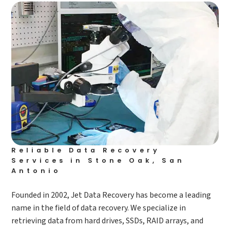
Reliable Data Recovery
Services in Stone Oak, San
Antonio
Founded in 2002, Jet Data Recovery has become a leading
name in the field of data recovery. We specialize in
retrieving data from hard drives, SSDs, RAID arrays, and