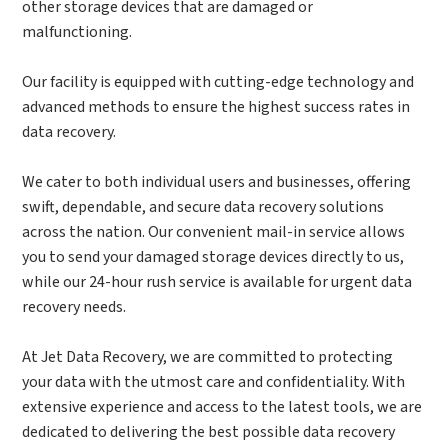
other storage devices that are damaged or
malfunctioning.
Our facility is equipped with cutting-edge technology and
advanced methods to ensure the highest success rates in
data recovery.
We cater to both individual users and businesses, offering
swift, dependable, and secure data recovery solutions
across the nation. Our convenient mail-in service allows
you to send your damaged storage devices directly to us,
while our 24-hour rush service is available for urgent data
recovery needs.
At Jet Data Recovery, we are committed to protecting
your data with the utmost care and confidentiality. With
extensive experience and access to the latest tools, we are
dedicated to delivering the best possible data recovery