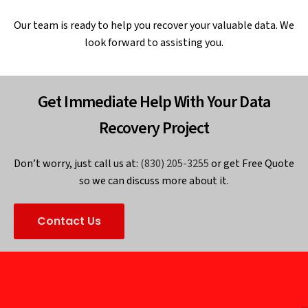
Our team is ready to help you recover your valuable data. We
look forward to assisting you.
Get Immediate Help With Your Data
Recovery Project
Don’t worry, just call us at:
(830) 205-3255
or get Free Quote
so we can discuss more about it.
Contact Us