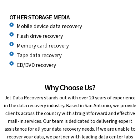
OTHER STORAGE MEDIA
Mobile device data recovery
Flash drive recovery
Memory card recovery
Tape data recovery
CD/DVD recovery
Why Choose Us?
Jet Data Recovery stands out with over 20 years of experience
in the data recovery industry. Based in San Antonio, we provide
clients across the country with straightforward and effective
mail-in services. Our team is dedicated to delivering expert
assistance for all your data recovery needs. If we are unable to
recover your data, we partner with leading data center labs