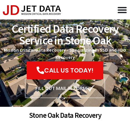
Certified Data Recovery
Service in Stone Oak
Mission Critical Data Recovery - Specializing in SSD and HDD
Recovery
CALL US TODAY!
FILL OUT MAIL IN FORM
Stone Oak Data Recovery