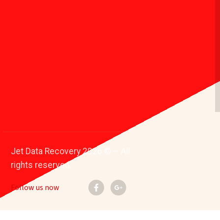
Jet Data Recovery 2026 © – All
rights reserved.
Follow us now