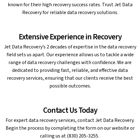
known for their high recovery success rates. Trust Jet Data
Recovery for reliable data recovery solutions.
Extensive Experience in Recovery
Jet Data Recovery’s 2 decades of expertise in the data recovery
field sets us apart. Our experience allows us to tackle a wide
range of data recovery challenges with confidence. We are
dedicated to providing fast, reliable, and effective data
recovery services, ensuring that our clients receive the best
possible outcomes.
Contact Us Today
For expert data recovery services, contact Jet Data Recovery.
Begin the process by completing the form on our website or
calling us at (830) 205-3255.