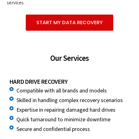
services.
START MY DATA RECOVERY
Our Services
HARD DRIVE RECOVERY
Compatible with all brands and models
Skilled in handling complex recovery scenarios
Expertise in repairing damaged hard drives
Quick turnaround to minimize downtime
Secure and confidential process