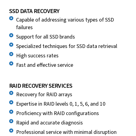
SSD DATA RECOVERY
Capable of addressing various types of SSD
failures
Support for all SSD brands
Specialized techniques for SSD data retrieval
High success rates
Fast and effective service
RAID RECOVERY SERVICES
Recovery for RAID arrays
Expertise in RAID levels 0, 1, 5, 6, and 10
Proficiency with RAID configurations
Rapid and accurate diagnosis
Professional service with minimal disruption