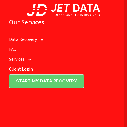
Our Services
Data Recovery
FAQ
Services
Client Login
START MY DATA RECOVERY