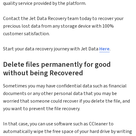
quality service provided by the platform.
Contact the Jet Data Recovery team today to recover your
precious lost data from any storage device with 100%
customer satisfaction.
Start your data recovery journey with Jet Data
Here
.
Delete files permanently for good
without being Recovered
Sometimes you may have confidential data such as financial
documents or any other personal data that you may be
worried that someone could recover if you delete the file, and
you want to prevent the file recovery.
In that case, you can use software such as CCleaner to
automatically wipe the free space of your hard drive by writing