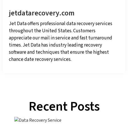
jetdatarecovery.com
Jet Data offers professional data recovery services
throughout the United States. Customers
appreciate our mail in service and fast turnaround
times. Jet Data has industry leading recovery
software and techniques that ensure the highest
chance date recovery services.
Recent Posts