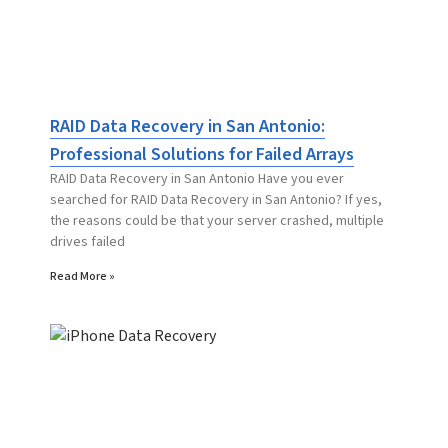
RAID Data Recovery in San Antonio:
Professional Solutions for Failed Arrays
RAID Data Recovery in San Antonio Have you ever
searched for RAID Data Recovery in San Antonio? If yes,
the reasons could be that your server crashed, multiple
drives failed
Read More »