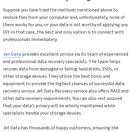
Suppose you have tried the methods mentioned above to
restore files from your computer and, unfortunately, none of
them works for you, or your data is not worthy of applying any
DIY. In that case, the best and only option is to connect with
professionals immediately.
Jet Data
provides excellent service via its team of experienced
and professional data recovery specialists. The team helps
recover data from damaged or failing hard drives, SSDs, or
other storage devices. They utilize the best tools and
equipment to provide the highest chances of successful data
recovery service. Jet Data Recovery service also offers RAID and
other data recovery requirements. You can also rest assured
that your data’s privacy will be wholly maintained while
specialists handle your storage devices.
Jet Data has thousands of happy customers, ensuring the