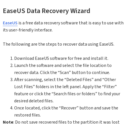
EaseUS Data Recovery Wizard
EaseUS
is a free data recovery software that is easy to use with
its user-friendly interface.
The following are the steps to recover data using EaseUS.
Download EaseUS software for free and install it.
Launch the software and select the file location to
recover data. Click the “Scan” button to continue.
After scanning, select the “Deleted Files” and “Other
Lost Files” folders in the left panel. Apply the “Filter”
feature or click the “Search files or folders” to find your
desired deleted files.
Once located, click the “Recover” button and save the
restored files.
Note
: Do not save recovered files to the partition it was lost