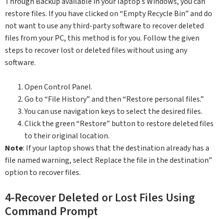
Through Backup available in your laptop’s Windows, you can
restore files. If you have clicked on “Empty Recycle Bin” and do
not want to use any third-party software to recover deleted
files from your PC, this method is for you. Follow the given
steps to recover lost or deleted files without using any
software.
Open Control Panel.
Go to “File History” and then “Restore personal files.”
You can use navigation keys to select the desired files.
Click the green “Restore” button to restore deleted files
to their original location.
Note
: If your laptop shows that the destination already has a
file named warning, select Replace the file in the destination”
option to recover files.
4-Recover Deleted or Lost Files Using
Command Prompt