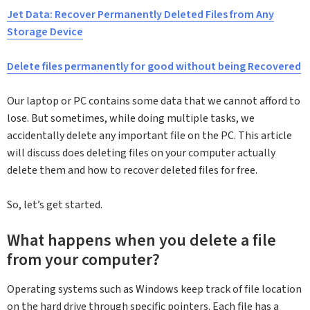
Jet Data: Recover Permanently Deleted Files from Any
Storage Device
Delete files permanently for good without being Recovered
Our laptop or PC contains some data that we cannot afford to
lose. But sometimes, while doing multiple tasks, we
accidentally delete any important file on the PC. This article
will discuss does deleting files on your computer actually
delete them and how to recover deleted files for free.
So, let’s get started.
What happens when you delete a file
from your computer?
Operating systems such as Windows keep track of file location
on the hard drive through specific pointers. Each file has a