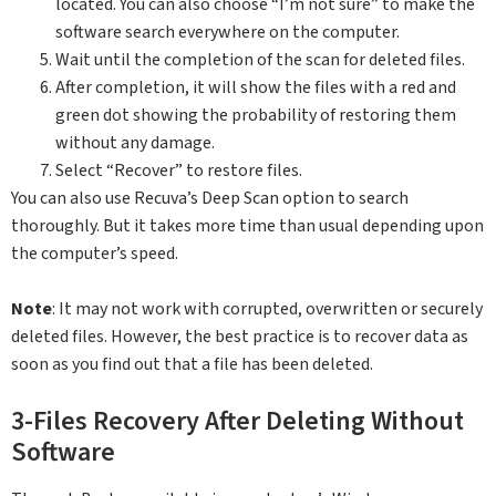
located. You can also choose “I’m not sure” to make the
software search everywhere on the computer.
Wait until the completion of the scan for deleted files.
After completion, it will show the files with a red and
green dot showing the probability of restoring them
without any damage.
Select “Recover” to restore files.
You can also use Recuva’s Deep Scan option to search
thoroughly. But it takes more time than usual depending upon
the computer’s speed.
Note
: It may not work with corrupted, overwritten or securely
deleted files. However, the best practice is to recover data as
soon as you find out that a file has been deleted.
3-Files Recovery After Deleting Without
Software