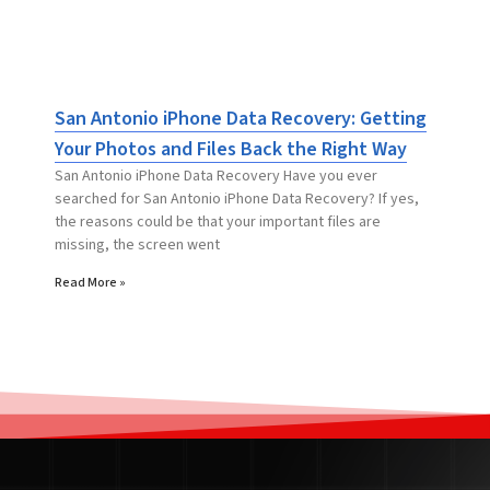
San Antonio iPhone Data Recovery: Getting
Your Photos and Files Back the Right Way
San Antonio iPhone Data Recovery Have you ever
searched for San Antonio iPhone Data Recovery? If yes,
the reasons could be that your important files are
missing, the screen went
Read More »