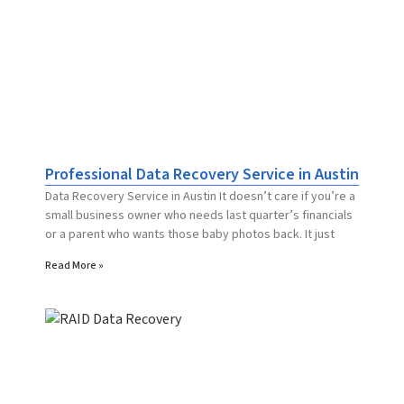
Professional Data Recovery Service in Austin
Data Recovery Service in Austin It doesn’t care if you’re a
small business owner who needs last quarter’s financials
or a parent who wants those baby photos back. It just
Read More »