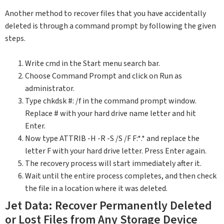
Another method to recover files that you have accidentally
deleted is through a command prompt by following the given
steps.
Write cmd in the Start menu search bar.
Choose Command Prompt and click on Run as
administrator.
Type chkdsk #: /f in the command prompt window.
Replace # with your hard drive name letter and hit
Enter.
Now type ATTRIB -H -R -S /S /F F:*.* and replace the
letter F with your hard drive letter. Press Enter again.
The recovery process will start immediately after it.
Wait until the entire process completes, and then check
the file in a location where it was deleted.
Jet Data: Recover Permanently Deleted
or Lost Files from Any Storage Device