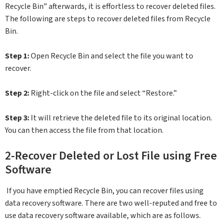
Recycle Bin” afterwards, it is effortless to recover deleted files.
The following are steps to recover deleted files from Recycle
Bin.
Step 1:
Open Recycle Bin and select the file you want to
recover.
Step 2:
Right-click on the file and select “Restore.”
Step 3:
It will retrieve the deleted file to its original location.
You can then access the file from that location.
2-Recover Deleted or Lost File using Free
Software
If you have emptied Recycle Bin, you can recover files using
data recovery software. There are two well-reputed and free to
use data recovery software available, which are as follows.