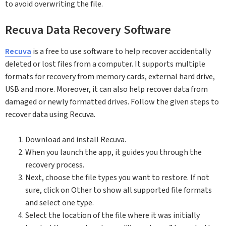
to avoid overwriting the file.
Recuva Data Recovery Software
Recuva
is a free to use software to help recover accidentally
deleted or lost files from a computer. It supports multiple
formats for recovery from memory cards, external hard drive,
USB and more. Moreover, it can also help recover data from
damaged or newly formatted drives. Follow the given steps to
recover data using Recuva.
Download and install Recuva.
When you launch the app, it guides you through the
recovery process.
Next, choose the file types you want to restore. If not
sure, click on Other to show all supported file formats
and select one type.
Select the location of the file where it was initially