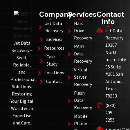
Company
Services
Contact
Info
Jet Data
Hard
Recovery
Drive
Jet Data
Recovery
Recovery
Services
Jet Data
10207
RAID
Resources
Recovery –
North
Data
Case
Swift,
Interstate
Recovery
Study
Reliable,
35 Suite
Virtual
and
Locations
#201 San
Server
Professional
Contact
Antonio,
Recovery
Solutions.
Texas
Flash
Restoring
78233
Data
Your Digital
(830)
Recovery
World with
205-
Expertise
Mobile
3255
and Care.
Phone
Support@je