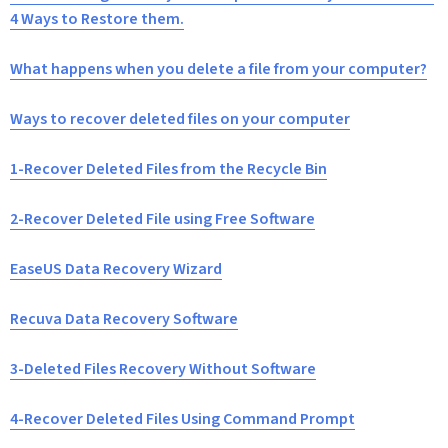
4 Ways to Restore them.
What happens when you delete a file from your computer?
Ways to recover deleted files on your computer
1-Recover Deleted Files from the Recycle Bin
2-Recover Deleted File using Free Software
EaseUS Data Recovery Wizard
Recuva Data Recovery Software
3-Deleted Files Recovery Without Software
4-Recover Deleted Files Using Command Prompt