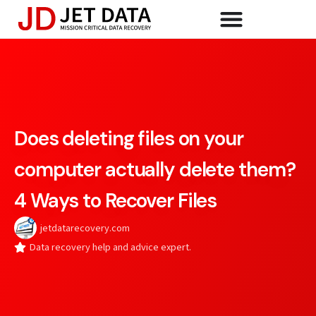
Does deleting files on your
computer actually delete them?
4 Ways to Recover Files
jetdatarecovery.com
Data recovery help and advice expert.