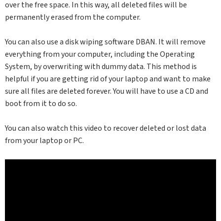
over the free space. In this way, all deleted files will be
permanently erased from the computer.
You can also use a disk wiping software DBAN. It will remove
everything from your computer, including the Operating
System, by overwriting with dummy data. This method is
helpful if you are getting rid of your laptop and want to make
sure all files are deleted forever. You will have to use a CD and
boot from it to do so.
You can also watch this video to recover deleted or lost data
from your laptop or PC.