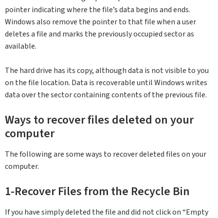
pointer indicating where the file’s data begins and ends.
Windows also remove the pointer to that file when a user
deletes a file and marks the previously occupied sector as
available.
The hard drive has its copy, although data is not visible to you
on the file location. Data is recoverable until Windows writes
data over the sector containing contents of the previous file.
Ways to recover files deleted on your
computer
The following are some ways to recover deleted files on your
computer.
1-Recover Files from the Recycle Bin
If you have simply deleted the file and did not click on “Empty