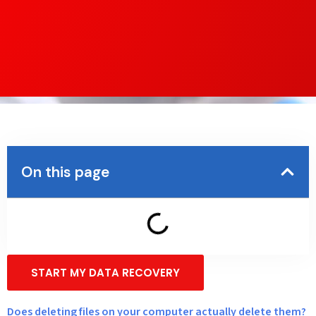
On this page
START MY DATA RECOVERY
Does deleting files on your computer actually delete them?