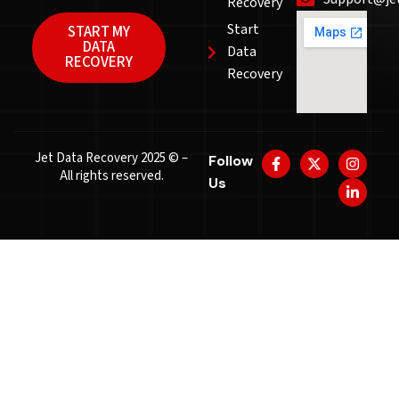
Recovery
Start
START MY
DATA
Data
RECOVERY
Recovery
Jet Data Recovery 2025 © –
Follow
All rights reserved.
Us